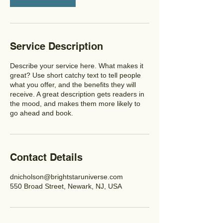
Service Description
Describe your service here. What makes it
great? Use short catchy text to tell people
what you offer, and the benefits they will
receive. A great description gets readers in
the mood, and makes them more likely to
go ahead and book.
Contact Details
dnicholson@brightstaruniverse.com
550 Broad Street, Newark, NJ, USA