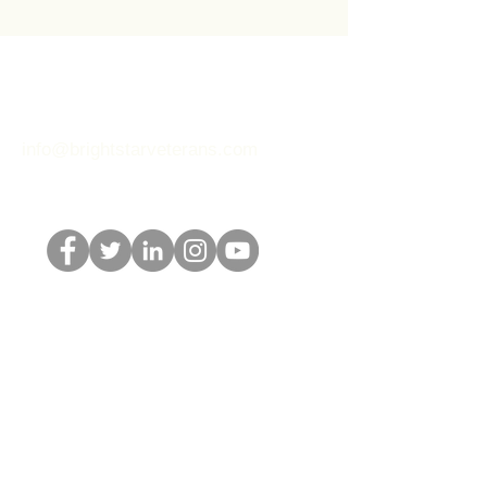
BRIGHT STAR
60 Park Place
Newark, NJ 07102
info@brightstarveterans.com
Connect with us