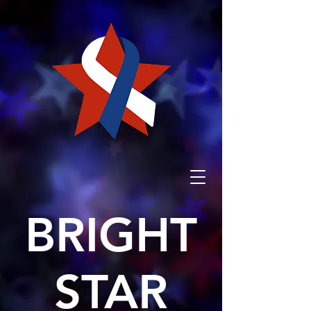
BRIGHT
STAR