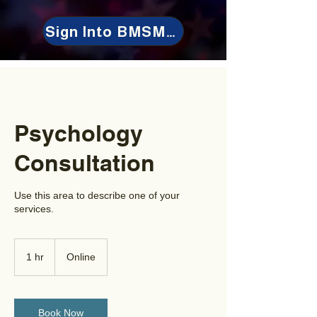
Sign Into BMSMeet
Psychology
Consultation
Use this area to describe one of your
services.
1 hr
1
Online
h
Book Now